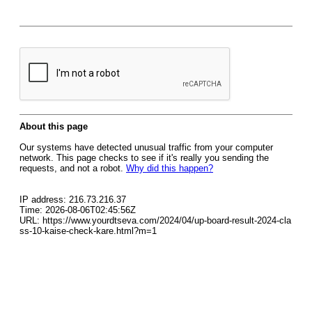
About this page
Our systems have detected unusual traffic from your computer
network. This page checks to see if it's really you sending the
requests, and not a robot.
Why did this happen?
IP address: 216.73.216.37
Time: 2026-08-06T02:45:56Z
URL: https://www.yourdtseva.com/2024/04/up-board-result-2024-cla
ss-10-kaise-check-kare.html?m=1