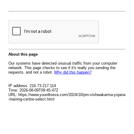
About this page
Our systems have detected unusual traffic from your computer
network. This page checks to see if it's really you sending the
requests, and not a robot.
Why did this happen?
IP address: 216.73.217.114
Time: 2026-08-09T09:45:47Z
URL: https://www.yourdtseva.com/2024/10/pm-vishwakarma-yojana
-training-centre-select.html